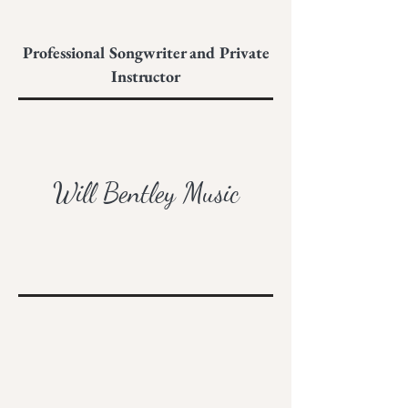
Professional Songwriter and Private
Instructor
Will Bentley Music