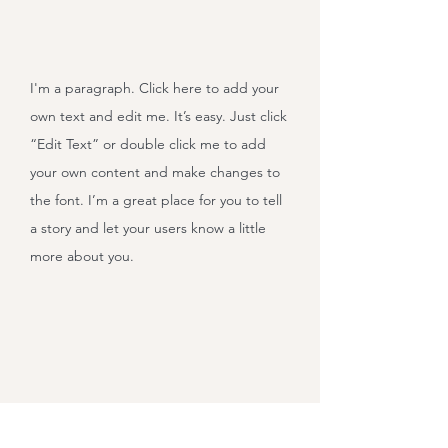
I'm a paragraph. Click here to add your
own text and edit me. It’s easy. Just click
“Edit Text” or double click me to add
your own content and make changes to
the font. I’m a great place for you to tell
a story and let your users know a little
more about you.